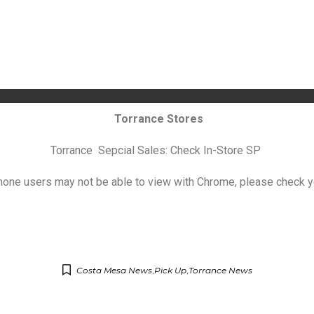
Torrance Stores
Torrance Sepcial Sales: Check In-Store SP
hone users may not be able to view with Chrome, please check y
Costa Mesa News
,
Pick Up
,
Torrance News