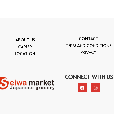
CONTACT
ABOUT US
TERM AND CONDITIONS
CAREER
PRIVACY
LOCATION
CONNECT WITH US