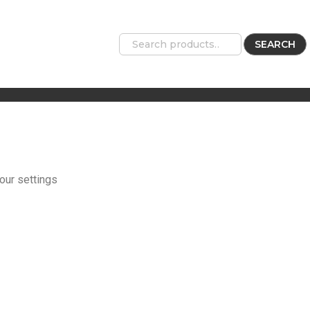
SEARCH
our settings