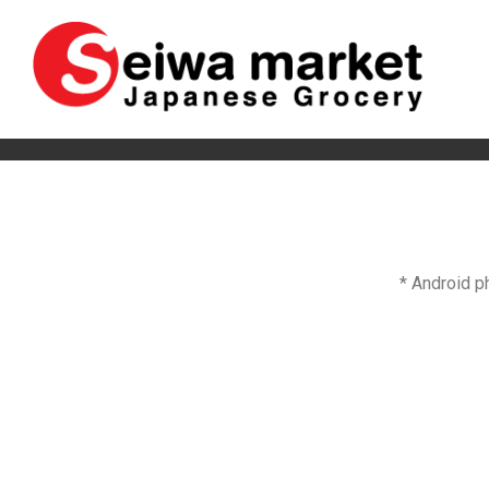
* Android p