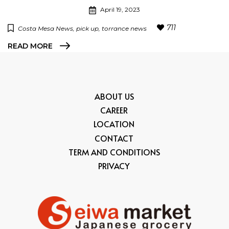
April 19, 2023
711
Costa Mesa News
pick up
torrance news
READ MORE
ABOUT US
CAREER
LOCATION
CONTACT
TERM AND CONDITIONS
PRIVACY