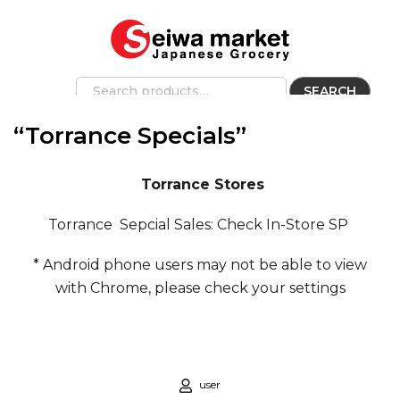
SEARCH
“Torrance Specials”
Torrance Stores
Torrance Sepcial Sales: Check In-Store SP
* Android phone users may not be able to view
with Chrome, please check your settings
user