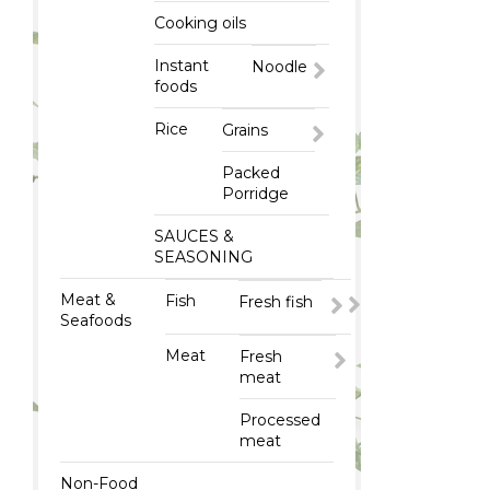
Cooking oils
Instant
Noodle
foods
Rice
Grains
Packed
Porridge
SAUCES &
SEASONING
Meat &
Fish
Fresh fish
Seafoods
Meat
Fresh
meat
Processed
meat
Non-Food