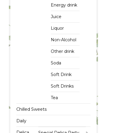
Energy drink
Juice
Liquor
Non-Alcohol
Other drink
Soda
Soft Drink
Soft Drinks
Tea
Chilled Sweets
Daily
Delica
Special Delica Party