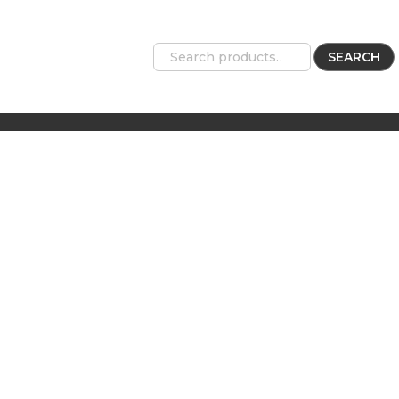
SEARCH