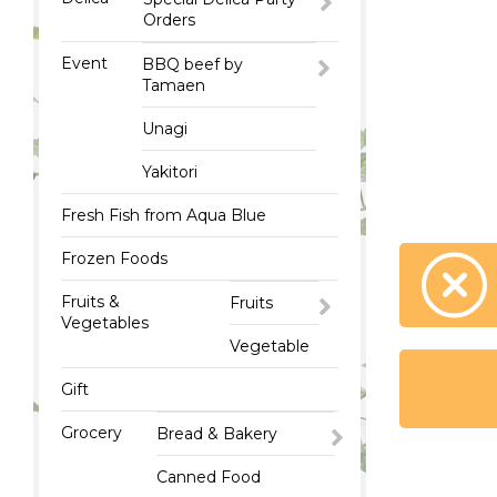
Orders
Event
BBQ beef by
Tamaen
Unagi
Yakitori
Fresh Fish from Aqua Blue
Frozen Foods
Fruits &
Fruits
Vegetables
Vegetable
Gift
Grocery
Bread & Bakery
Canned Food