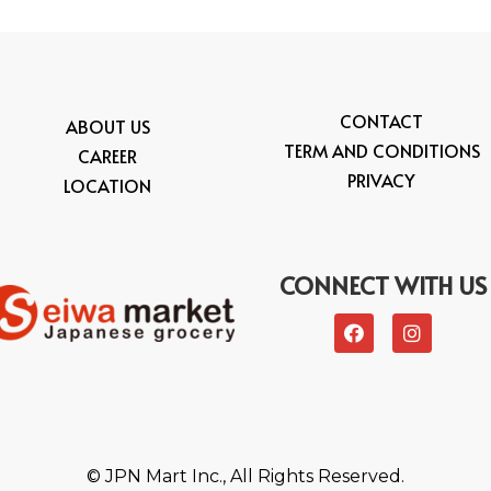
CONTACT
ABOUT US
TERM AND CONDITIONS
CAREER
PRIVACY
LOCATION
CONNECT WITH US
© JPN Mart Inc., All Rights Reserved.