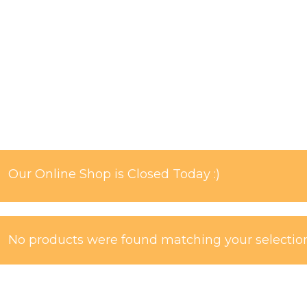
Our Online Shop is Closed Today :)
No products were found matching your selection