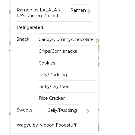
Ramen by LALALA x
Ramen
LA's Ramen Project
Refrigerated
Snack
Candy/Gummy/Chocolate
Chips/Corn snacks
Cookies
Jelly/Pudding
Jerky/Dry food
Rice Cracker
Sweets
Jelly/Pudding
Wagyu by Nippon Foodstuff