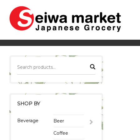
SHOP BY
Beverage
Beer
Coffee